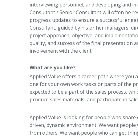
interviewing personnel, and developing and i
Consultant / Senior Consultant will often be 
progress updates to ensure a successful engag
Consultant, guided by his or her managers, dire
project approach, objective, and implementation.
quality, and success of the final presentation a
involvement with the client.
What are you like?
Applied Value offers a career path where you a
one for your own work tasks or parts of the pro
expected to be a part of the sales process, whic
produce sales materials, and participate in sal
Applied Value is looking for people who share 
driven, dynamic environment. We want people w
from others. We want people who can get thin