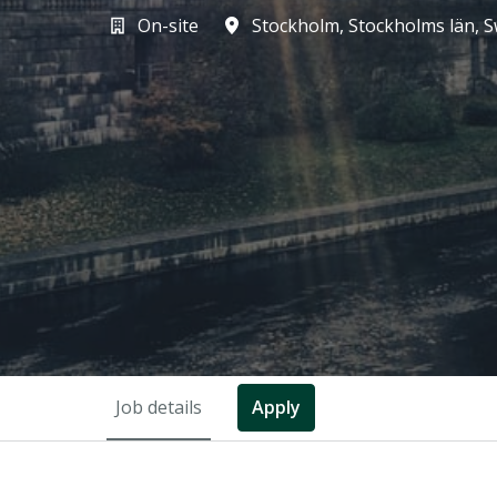
On-site
Stockholm
,
Stockholms län
,
S
Job details
Apply