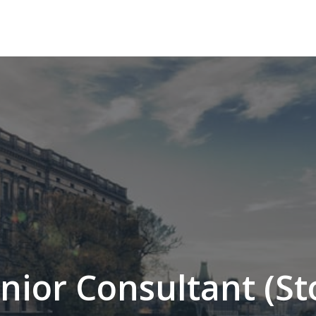
enior Consultant (S