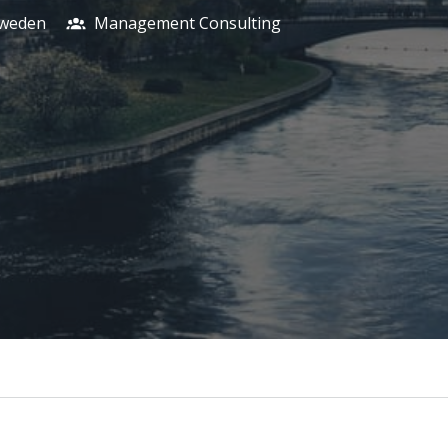
weden
Management Consulting