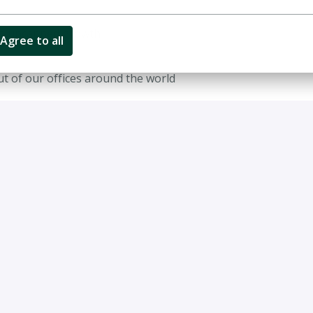
ct/uncapped growth
Agree to all
out of our offices around the world
 Applied Value requires:
ithin management consulting
onomics are preferred but not required