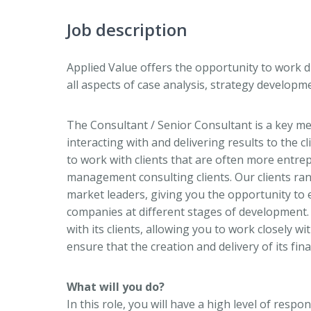
Job description
Applied Value offers the opportunity to work d
all aspects of case analysis, strategy develop
The Consultant / Senior Consultant is a key mem
interacting with and delivering results to the c
to work with clients that are often more entrep
management consulting clients. Our clients ra
market leaders, giving you the opportunity to 
companies at different stages of development. 
with its clients, allowing you to work closely 
ensure that the creation and delivery of its fin
What will you do?
In this role, you will have a high level of resp