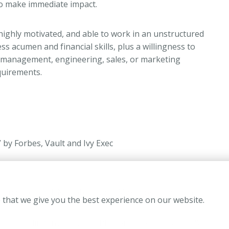
to make immediate impact.
 highly motivated, and able to work in an unstructured
 acumen and financial skills, plus a willingness to
al management, engineering, sales, or marketing
equirements.
by Forbes, Vault and Ivy Exec
include: Iceland, Nairobi, Dubai, Mykonos, Tanzania,
 that we give you the best experience on our website.
units including Investments/PE, Portfolio Companies &