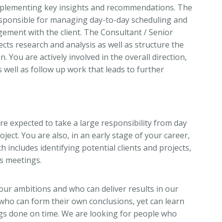
mplementing key insights and recommendations. The
responsible for managing day-to-day scheduling and
ement with the client. The Consultant / Senior
cts research and analysis as well as structure the
 You are actively involved in the overall direction,
s well as follow up work that leads to further
re expected to take a large responsibility from day
ject. You are also, in an early stage of your career,
h includes identifying potential clients and projects,
es meetings.
our ambitions and who can deliver results in our
ho can form their own conclusions, yet can learn
gs done on time. We are looking for people who