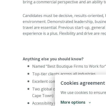
bring a commercial perspective and an ability 
Candidates must be decisive, results-oriented,
environment. Demonstrated leadership, business
travel are essential. Previous start-up, gener
experience is a plus. Flexibility and drive are r
Anything else you should know?
Named “Best Boutique Firms to Work for” 
Top-tier clients across all industries
Excellent compensation/benefits package
Cookies agreement
Two global off-sites per year (Past trips 
We use cookies to ensure
Cape Town)
More options
Accessibility into AV’s various business 