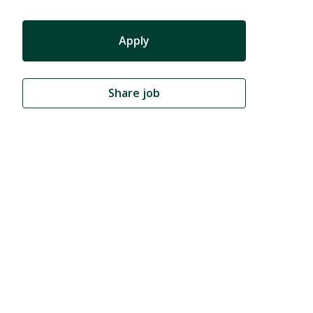
Apply
Share job