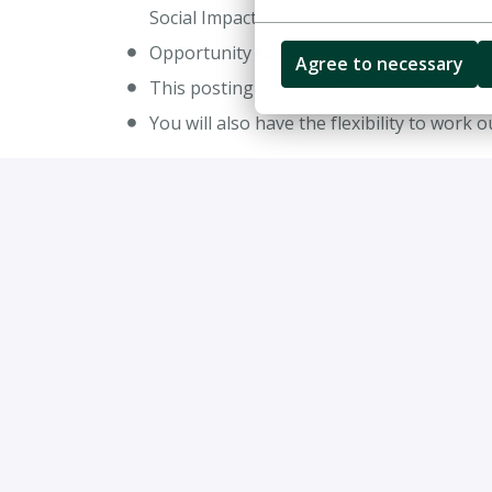
Social Impact
Opportunity to make an immediate impa
Agree to necessary
This posting is for our Stockholm office
You will also have the flexibility to work 
Job requirements
The Consultant / Senior Consultant position at
2-5 years of relevant work experience w
Degrees in Engineering, Business and Ec
Consultants must be fluent in English