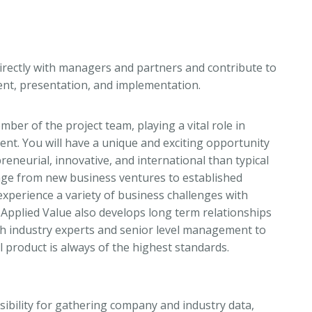
irectly with managers and partners and contribute to
ment, presentation, and implementation.
ber of the project team, playing a vital role in
lient. You will have a unique and exciting opportunity
reneurial, innovative, and international than typical
nge from new business ventures to established
experience a variety of business challenges with
Applied Value also develops long term relationships
with industry experts and senior level management to
al product is always of the highest standards.
onsibility for gathering company and industry data,