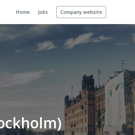
Home
Jobs
Company website
tockholm)