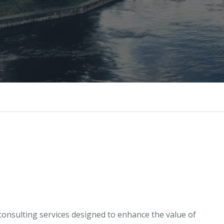
onsulting services designed to enhance the value of