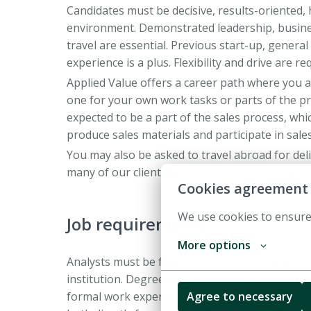
Candidates must be decisive, results-oriented,
environment. Demonstrated leadership, business
travel are essential. Previous start-up, gener
experience is a plus. Flexibility and drive are r
Applied Value offers a career path where you a
one for your own work tasks or parts of the pro
expected to be a part of the sales process, whic
produce sales materials and participate in sale
You may also be asked to travel abroad for deli
many of our clients have operations outside of 
Cookies agreement
We use cookies to ensure
Job requirements
More options
Analysts must be fluent in Chinese and Englis
institution. Degrees in Engineering, Business 
formal work experience is necessary, but releva
Agree to necessary