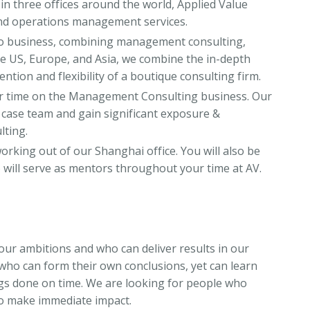
 in three offices around the world, Applied Value
nd operations management services.
to business, combining management consulting,
the US, Europe, and Asia, we combine the in-depth
ention and flexibility of a boutique consulting firm.
our time on the Management Consulting business. Our
r case team and gain significant exposure &
lting.
orking out of our Shanghai office. You will also be
 will serve as mentors throughout your time at AV.
our ambitions and who can deliver results in our
ho can form their own conclusions, yet can learn
gs done on time. We are looking for people who
to make immediate impact.