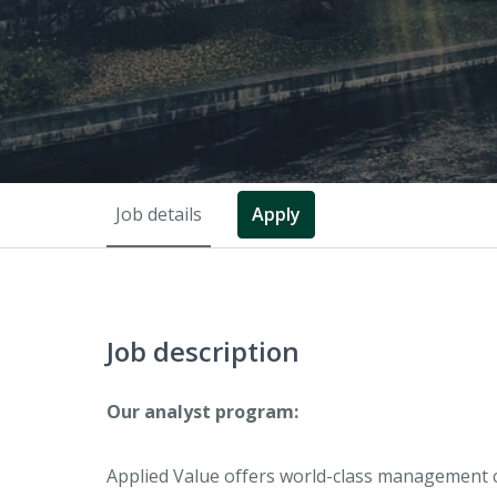
Job details
Apply
Job description
Our analyst program:
Applied Value offers world-class management c