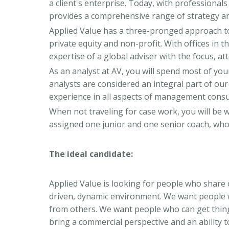
a client's enterprise. Today, with professionals
provides a comprehensive range of strategy a
Applied Value has a three-pronged approach 
private equity and non-profit. With offices in 
expertise of a global adviser with the focus, att
As an analyst at AV, you will spend most of y
analysts are considered an integral part of ou
experience in all aspects of management consu
When not traveling for case work, you will be w
assigned one junior and one senior coach, who
The ideal candidate:
Applied Value is looking for people who share 
driven, dynamic environment. We want people w
from others. We want people who can get thin
bring a commercial perspective and an ability 