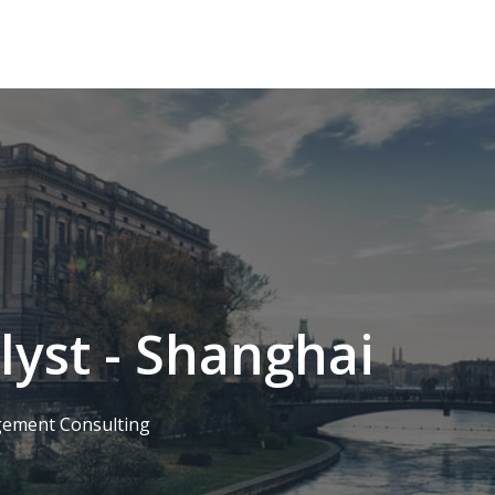
lyst - Shanghai
ement Consulting