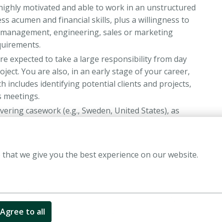
 highly motivated and able to work in an unstructured
 acumen and financial skills, plus a willingness to
al management, engineering, sales or marketing
equirements.
re expected to take a large responsibility from day
ject. You are also, in an early stage of your career,
h includes identifying potential clients and projects,
s meetings.
vering casework (e.g., Sweden, United States), as
the countries where our offices are located.
 that we give you the best experience on our website.
h and have a master’s degree from a top academic
and Economics are preferred but not required. No
nt internships are a big plus. We hire candidates
Agree to all