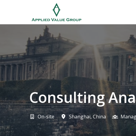
Skip
to
Homepage
content
Consulting Ana
On-site
Shanghai
,
China
Manag