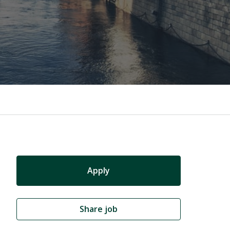
Apply
Share job