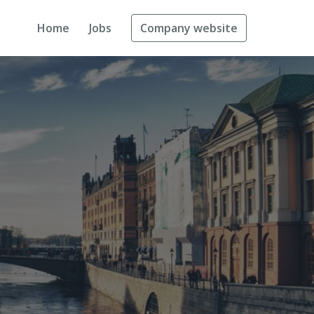
Home
Jobs
Company website