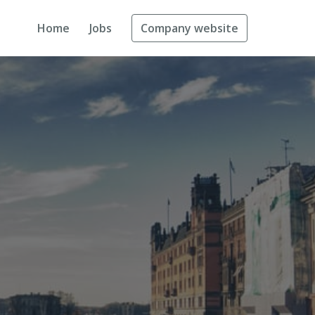
Home
Jobs
Company website