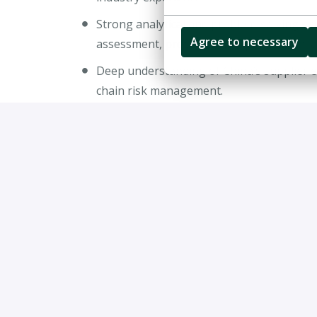
Strong analytical and problem-solving skil
Agree to necessary
assessment, procurement optimization, a
Deep understanding of China’s supplier e
chain risk management.
Experience supporting supplier negotiatio
transformation programs.
Excellent communication and stakeholder 
executives and cross-functional teams.
Fluent in both English and Chinese (writ
Willingness to travel extensively across 