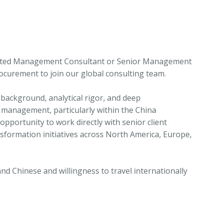
ivated Management Consultant or Senior Management
rocurement to join our global consulting team.
 background, analytical rigor, and deep
 management, particularly within the China
pportunity to work directly with senior client
sformation initiatives across North America, Europe,
and Chinese and willingness to travel internationally