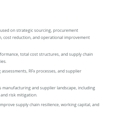
used on strategic sourcing, procurement
n, cost reduction, and operational improvement
ormance, total cost structures, and supply chain
ies.
 assessments, RFx processes, and supplier
’s manufacturing and supplier landscape, including
, and risk mitigation.
prove supply chain resilience, working capital, and