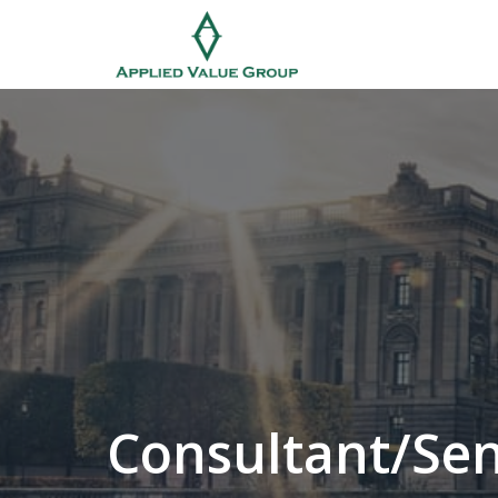
Skip
to
Homepage
content
Consultant/Sen