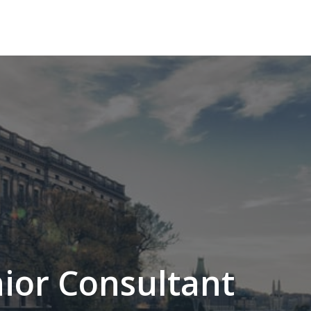
ior Consultant