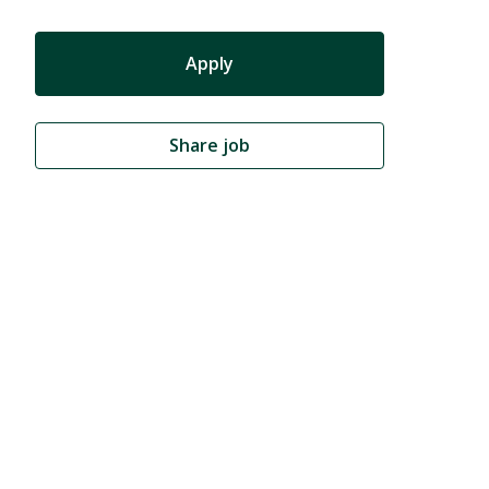
Apply
Share job