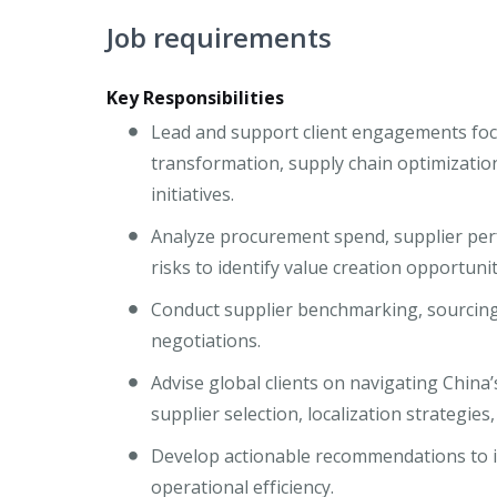
Job requirements
Key Responsibilities
Lead and support client engagements foc
transformation, supply chain optimizatio
initiatives.
Analyze procurement spend, supplier perf
risks to identify value creation opportunit
Conduct supplier benchmarking, sourcing
negotiations.
Advise global clients on navigating China
supplier selection, localization strategies
Develop actionable recommendations to im
operational efficiency.