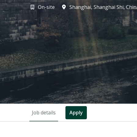
On-site
Shanghai
,
Shanghai Shi
,
Chin
Job details
Apply