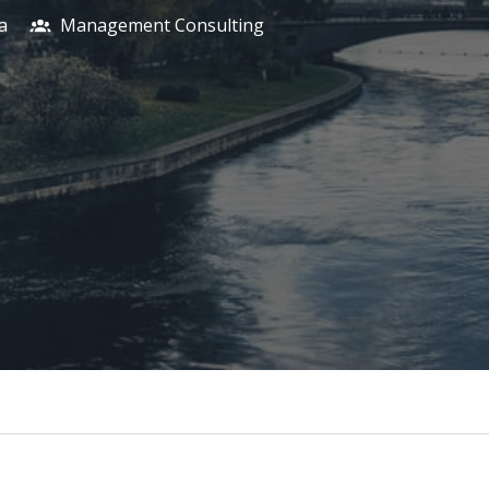
a
Management Consulting