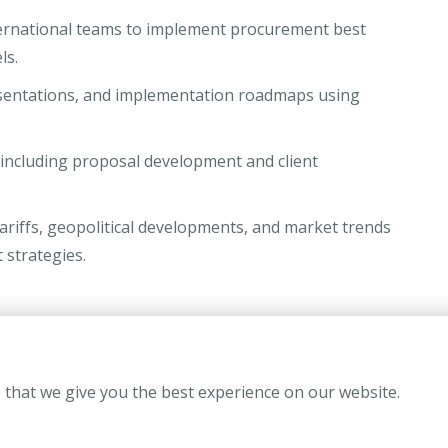
ternational teams to implement procurement best
ls.
resentations, and implementation roadmaps using
 including proposal development and client
ariffs, geopolitical developments, and market trends
 strategies.
-tier university in Supply Chain Management,
 or related fields.
nsulting, procurement consulting, supply chain
 that we give you the best experience on our website.
ably with a top-tier consulting firm or relevant