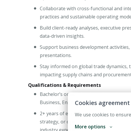
Collaborate with cross-functional and in
practices and sustainable operating mode
Build client-ready analyses, executive p
data-driven insights.
Support business development activities,
presentations.
Stay informed on global trade dynamics, t
impacting supply chains and procurement
Qualifications & Requirements
Bachelor’s or Master’s degree from a top
Cookies agreement
Business, Engineering, Finance, Economics,
2+ years of experience in management co
We use cookies to ensure
strategy, or operations consulting, prefer
More options
industry experience.