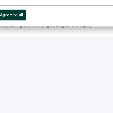
ls with experience in cost modeling, supplier
Agree to all
nd data analysis.
cosystem, global sourcing strategies, and supply
ns, cost reduction initiatives, and procurement
management skills with the ability to engage senior
ten and spoken).
China, the USA, and Europe.