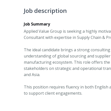
Job description
Job Summary
Applied Value Group is seeking a highly mot
Consultant with expertise in Supply Chain & P
The ideal candidate brings a strong consulting
understanding of global sourcing and supplier
manufacturing ecosystem. This role offers the o
stakeholders on strategic and operational tran
and Asia.
This position requires fluency in both English 
to support client engagements.